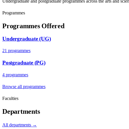
Undergraduate and postgraduate programmes across the arts and scien
Programmes
Programmes Offered
Undergraduate (UG)
21
programme
s
Postgraduate (PG)
4
programme
s
Browse all programmes
Faculties
Departments
All departments →