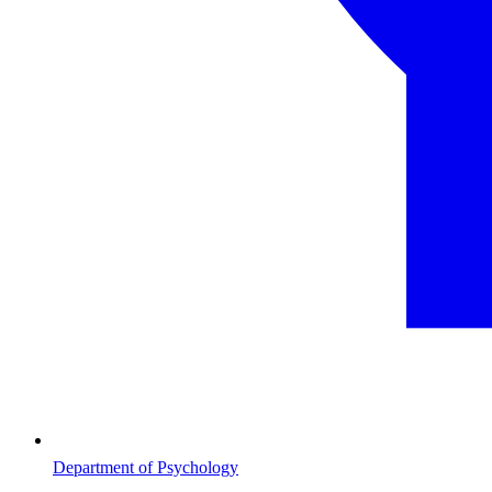
Department of Psychology