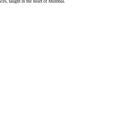
ces, taught in the heart of Mumbai.