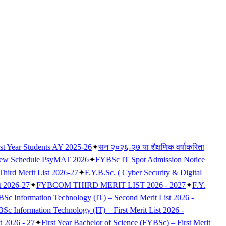
rst Year Students AY 2025-26
✦
सन २०२६-२७ या शैक्षणिक वर्षाकरिता
iew Schedule PsyMAT 2026
✦
FYBSc IT Spot Admission Notice
 Third Merit List 2026-27
✦
F.Y.B.Sc. ( Cyber Security & Digital
t 2026-27
✦
FYBCOM THIRD MERIT LIST 2026 - 2027
✦
F.Y.
Sc Information Technology (IT) – Second Merit List 2026 -
c Information Technology (IT) – First Merit List 2026 -
t 2026 - 27
✦
First Year Bachelor of Science (FYBSc) – First Merit