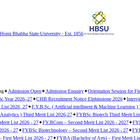
 Homi Bhabha State University · Est. 1856
ng
✦
Admission Open
✦
Admission Enquiry
✦
Orientation Session for Fi
ic Year 2026–27
✦
CHB Recruitment Notice Elphinstone 2026
✦
Interv
 List 2026_27
✦
F.Y.B.Sc. ( Artificial intelligent & Machine Learning )
Analytics ) Third Merit List 2026-27
✦
FYBSc Biotech Third Merit Lis
erit List 2026 - 27
✦
FY.BCom – Second Merit List 2026 - 2027
✦
FYB
2026 - 27
✦
FYBSc Biotechnology – Second Merit List 2026 - 27
✦
FYBS
irst Merit List 2026 - 27
✦
FYBA (Bachelor of Arts) – First Merit Lis