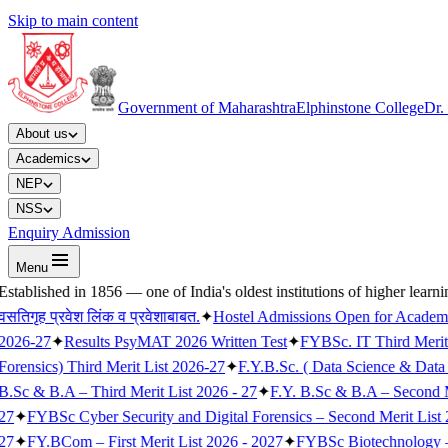
Skip to main content
Government of Maharashtra
Elphinstone College
Dr.
About us
Academics
NEP
NSS
Enquiry Admission
Menu
Established in 1856 — one of India's oldest institutions of higher learni
वसतिगृह प्रवेश लिंक व प्रवेशाबाबत.
✦
Hostel Admissions Open for Academ
2026-27
✦
Results PsyMAT 2026 Written Test
✦
FYBSc. IT Third Merit
Forensics) Third Merit List 2026-27
✦
F.Y.B.Sc. ( Data Science & Data 
B.Sc & B.A – Third Merit List 2026 - 27
✦
F.Y. B.Sc & B.A – Second M
27
✦
FYBSc Cyber Security and Digital Forensics – Second Merit List 
27
✦
FY.BCom – First Merit List 2026 - 2027
✦
FYBSc Biotechnology – F