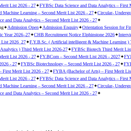
erit List 2026 - 27
✦
FYBSc Data Science and Data Analytics – First M
nd Machine Learning – Second Merit List 2026 - 27
✦
Circular- Underg
 and Data Analytics – Second Merit List 2026 - 27
✦
ng
✦
Admission Open
✦
Admission Enquiry
✦
Orientation Session for Fi
ic Year 2026–27
✦
CHB Recruitment Notice Elphinstone 2026
✦
Interv
 List 2026_27
✦
F.Y.B.Sc. ( Artificial intelligent & Machine Learning )
Analytics ) Third Merit List 2026-27
✦
FYBSc Biotech Third Merit Lis
erit List 2026 - 27
✦
FY.BCom – Second Merit List 2026 - 2027
✦
FYB
2026 - 27
✦
FYBSc Biotechnology – Second Merit List 2026 - 27
✦
FYBS
irst Merit List 2026 - 27
✦
FYBA (Bachelor of Arts) – First Merit Lis
erit List 2026 - 27
✦
FYBSc Data Science and Data Analytics – First M
nd Machine Learning – Second Merit List 2026 - 27
✦
Circular- Underg
 and Data Analytics – Second Merit List 2026 - 27
✦