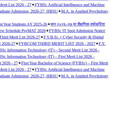
erit List 2026 - 27
✦
FYBSc Artificial Intelligence and Machine
raduate Admission, 2026-27, HBSU
✦
M.A. in Applied Psychology
rst Year Students AY 2025-26
✦
सन २०२६-२७ या शैक्षणिक वर्षाकरिता
iew Schedule PsyMAT 2026
✦
FYBSc IT Spot Admission Notice
 Third Merit List 2026-27
✦
F.Y.B.Sc. ( Cyber Security & Digital
t 2026-27
✦
FYBCOM THIRD MERIT LIST 2026 - 2027
✦
F.Y.
Sc Information Technology (IT) – Second Merit List 2026 -
c Information Technology (IT) – First Merit List 2026 -
t 2026 - 27
✦
First Year Bachelor of Science (FYBSc) – First Merit
erit List 2026 - 27
✦
FYBSc Artificial Intelligence and Machine
raduate Admission, 2026-27, HBSU
✦
M.A. in Applied Psychology