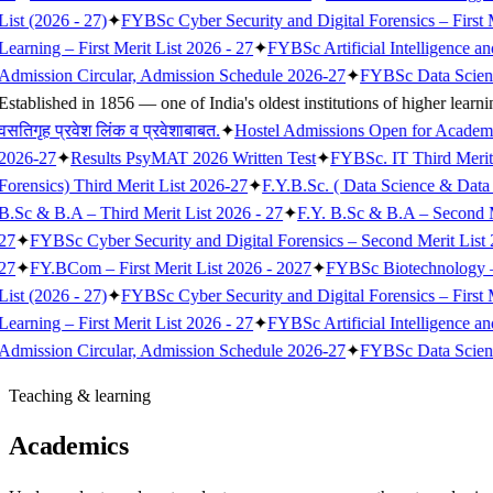
List (2026 - 27)
✦
FYBSc Cyber Security and Digital Forensics – First M
Learning – First Merit List 2026 - 27
✦
FYBSc Artificial Intelligence a
Admission Circular, Admission Schedule 2026-27
✦
FYBSc Data Science
Established in 1856 — one of India's oldest institutions of higher learni
वसतिगृह प्रवेश लिंक व प्रवेशाबाबत.
✦
Hostel Admissions Open for Academ
2026-27
✦
Results PsyMAT 2026 Written Test
✦
FYBSc. IT Third Merit
Forensics) Third Merit List 2026-27
✦
F.Y.B.Sc. ( Data Science & Data 
B.Sc & B.A – Third Merit List 2026 - 27
✦
F.Y. B.Sc & B.A – Second M
27
✦
FYBSc Cyber Security and Digital Forensics – Second Merit List 
27
✦
FY.BCom – First Merit List 2026 - 2027
✦
FYBSc Biotechnology – F
List (2026 - 27)
✦
FYBSc Cyber Security and Digital Forensics – First M
Learning – First Merit List 2026 - 27
✦
FYBSc Artificial Intelligence a
Admission Circular, Admission Schedule 2026-27
✦
FYBSc Data Science
Teaching & learning
Academics