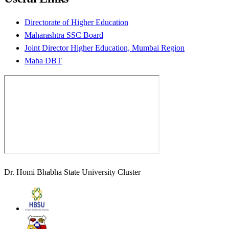
Directorate of Higher Education
Maharashtra SSC Board
Joint Director Higher Education, Mumbai Region
Maha DBT
Dr. Homi Bhabha State University Cluster