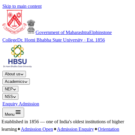
Skip to main content
Government of Maharashtra
Elphinstone
College
Dr. Homi Bhabha State University · Est. 1856
About us
Academics
NEP
NSS
Enquiry Admission
Menu
Established in 1856 — one of India's oldest institutions of higher
learning
✦
Admission Open
✦
Admission Enquiry
✦
Orientation