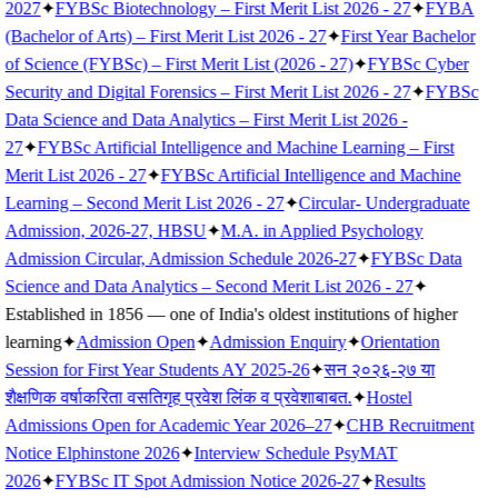
2027
✦
FYBSc Biotechnology – First Merit List 2026 - 27
✦
FYBA
(Bachelor of Arts) – First Merit List 2026 - 27
✦
First Year Bachelor
of Science (FYBSc) – First Merit List (2026 - 27)
✦
FYBSc Cyber
Security and Digital Forensics – First Merit List 2026 - 27
✦
FYBSc
Data Science and Data Analytics – First Merit List 2026 -
27
✦
FYBSc Artificial Intelligence and Machine Learning – First
Merit List 2026 - 27
✦
FYBSc Artificial Intelligence and Machine
Learning – Second Merit List 2026 - 27
✦
Circular- Undergraduate
Admission, 2026-27, HBSU
✦
M.A. in Applied Psychology
Admission Circular, Admission Schedule 2026-27
✦
FYBSc Data
Science and Data Analytics – Second Merit List 2026 - 27
✦
Established in 1856 — one of India's oldest institutions of higher
learning
✦
Admission Open
✦
Admission Enquiry
✦
Orientation
Session for First Year Students AY 2025-26
✦
सन २०२६-२७ या
शैक्षणिक वर्षाकरिता वसतिगृह प्रवेश लिंक व प्रवेशाबाबत.
✦
Hostel
Admissions Open for Academic Year 2026–27
✦
CHB Recruitment
Notice Elphinstone 2026
✦
Interview Schedule PsyMAT
2026
✦
FYBSc IT Spot Admission Notice 2026-27
✦
Results