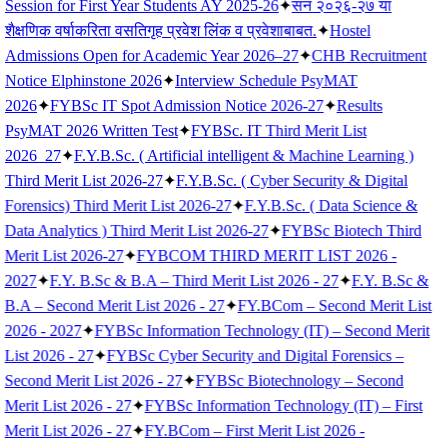
Session for First Year Students AY 2025-26
✦
सन २०२६-२७ या
शैक्षणिक वर्षाकरिता वसतिगृह प्रवेश लिंक व प्रवेशाबाबत.
✦
Hostel
Admissions Open for Academic Year 2026–27
✦
CHB Recruitment
Notice Elphinstone 2026
✦
Interview Schedule PsyMAT
2026
✦
FYBSc IT Spot Admission Notice 2026-27
✦
Results
PsyMAT 2026 Written Test
✦
FYBSc. IT Third Merit List
2026_27
✦
F.Y.B.Sc. ( Artificial intelligent & Machine Learning )
Third Merit List 2026-27
✦
F.Y.B.Sc. ( Cyber Security & Digital
Forensics) Third Merit List 2026-27
✦
F.Y.B.Sc. ( Data Science &
Data Analytics ) Third Merit List 2026-27
✦
FYBSc Biotech Third
Merit List 2026-27
✦
FYBCOM THIRD MERIT LIST 2026 -
2027
✦
F.Y. B.Sc & B.A – Third Merit List 2026 - 27
✦
F.Y. B.Sc &
B.A – Second Merit List 2026 - 27
✦
FY.BCom – Second Merit List
2026 - 2027
✦
FYBSc Information Technology (IT) – Second Merit
List 2026 - 27
✦
FYBSc Cyber Security and Digital Forensics –
Second Merit List 2026 - 27
✦
FYBSc Biotechnology – Second
Merit List 2026 - 27
✦
FYBSc Information Technology (IT) – First
Merit List 2026 - 27
✦
FY.BCom – First Merit List 2026 -