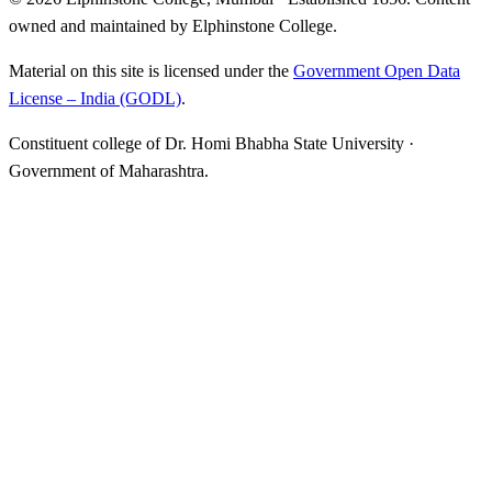
owned and maintained by Elphinstone College.
Material on this site is licensed under the
Government Open Data
License – India (GODL)
.
Constituent college of Dr. Homi Bhabha State University ·
Government of Maharashtra.