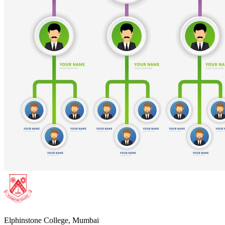
Elphinstone College, Mumbai