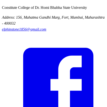
Constitute College of Dr. Homi Bhabha State University
Address: 156, Mahatma Gandhi Marg, Fort, Mumbai, Maharashtra
- 400032
elphinstone1856@gmail.com