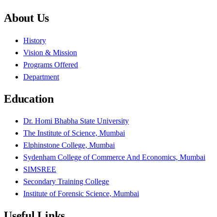
About Us
History
Vision & Mission
Programs Offered
Department
Education
Dr. Homi Bhabha State University
The Institute of Science, Mumbai
Elphinstone College, Mumbai
Sydenham College of Commerce And Economics, Mumbai
SIMSREE
Secondary Training College
Institute of Forensic Science, Mumbai
Useful Links