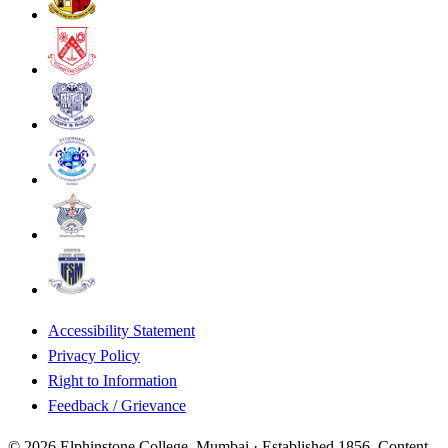
Accessibility Statement
Privacy Policy
Right to Information
Feedback / Grievance
©
2026
Elphinstone College, Mumbai · Established 1856. Content