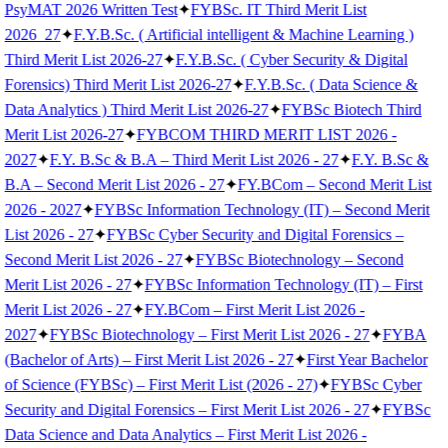
PsyMAT 2026 Written Test
✦
FYBSc. IT Third Merit List
2026_27
✦
F.Y.B.Sc. ( Artificial intelligent & Machine Learning )
Third Merit List 2026-27
✦
F.Y.B.Sc. ( Cyber Security & Digital
Forensics) Third Merit List 2026-27
✦
F.Y.B.Sc. ( Data Science &
Data Analytics ) Third Merit List 2026-27
✦
FYBSc Biotech Third
Merit List 2026-27
✦
FYBCOM THIRD MERIT LIST 2026 -
2027
✦
F.Y. B.Sc & B.A – Third Merit List 2026 - 27
✦
F.Y. B.Sc &
B.A – Second Merit List 2026 - 27
✦
FY.BCom – Second Merit List
2026 - 2027
✦
FYBSc Information Technology (IT) – Second Merit
List 2026 - 27
✦
FYBSc Cyber Security and Digital Forensics –
Second Merit List 2026 - 27
✦
FYBSc Biotechnology – Second
Merit List 2026 - 27
✦
FYBSc Information Technology (IT) – First
Merit List 2026 - 27
✦
FY.BCom – First Merit List 2026 -
2027
✦
FYBSc Biotechnology – First Merit List 2026 - 27
✦
FYBA
(Bachelor of Arts) – First Merit List 2026 - 27
✦
First Year Bachelor
of Science (FYBSc) – First Merit List (2026 - 27)
✦
FYBSc Cyber
Security and Digital Forensics – First Merit List 2026 - 27
✦
FYBSc
Data Science and Data Analytics – First Merit List 2026 -