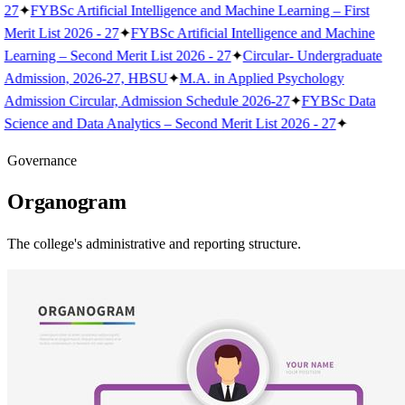
27
✦
FYBSc Artificial Intelligence and Machine Learning – First
Merit List 2026 - 27
✦
FYBSc Artificial Intelligence and Machine
Learning – Second Merit List 2026 - 27
✦
Circular- Undergraduate
Admission, 2026-27, HBSU
✦
M.A. in Applied Psychology
Admission Circular, Admission Schedule 2026-27
✦
FYBSc Data
Science and Data Analytics – Second Merit List 2026 - 27
✦
Governance
Organogram
The college's administrative and reporting structure.