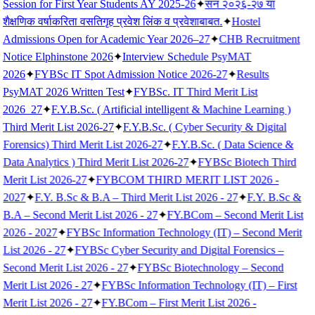
Session for First Year Students AY 2025-26
✦
सन २०२६-२७ या
शैक्षणिक वर्षाकरिता वसतिगृह प्रवेश लिंक व प्रवेशाबाबत.
✦
Hostel
Admissions Open for Academic Year 2026–27
✦
CHB Recruitment
Notice Elphinstone 2026
✦
Interview Schedule PsyMAT
2026
✦
FYBSc IT Spot Admission Notice 2026-27
✦
Results
PsyMAT 2026 Written Test
✦
FYBSc. IT Third Merit List
2026_27
✦
F.Y.B.Sc. ( Artificial intelligent & Machine Learning )
Third Merit List 2026-27
✦
F.Y.B.Sc. ( Cyber Security & Digital
Forensics) Third Merit List 2026-27
✦
F.Y.B.Sc. ( Data Science &
Data Analytics ) Third Merit List 2026-27
✦
FYBSc Biotech Third
Merit List 2026-27
✦
FYBCOM THIRD MERIT LIST 2026 -
2027
✦
F.Y. B.Sc & B.A – Third Merit List 2026 - 27
✦
F.Y. B.Sc &
B.A – Second Merit List 2026 - 27
✦
FY.BCom – Second Merit List
2026 - 2027
✦
FYBSc Information Technology (IT) – Second Merit
List 2026 - 27
✦
FYBSc Cyber Security and Digital Forensics –
Second Merit List 2026 - 27
✦
FYBSc Biotechnology – Second
Merit List 2026 - 27
✦
FYBSc Information Technology (IT) – First
Merit List 2026 - 27
✦
FY.BCom – First Merit List 2026 -