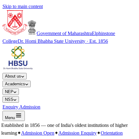
Skip to main content
Government of Maharashtra
Elphinstone
College
Dr. Homi Bhabha State University · Est. 1856
About us
Academics
NEP
NSS
Enquiry Admission
Menu
Established in 1856 — one of India's oldest institutions of higher
learning
✦
Admission Open
✦
Admission Enquiry
✦
Orientation