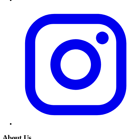
About Us