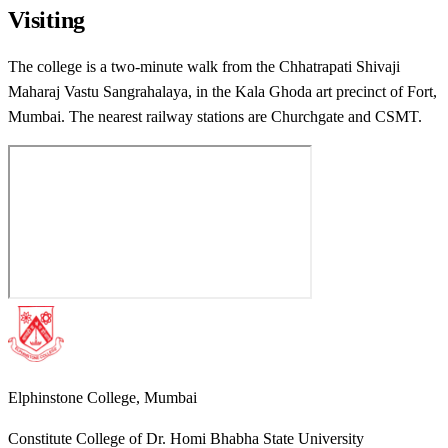
Visiting
The college is a two-minute walk from the Chhatrapati Shivaji
Maharaj Vastu Sangrahalaya, in the Kala Ghoda art precinct of Fort,
Mumbai. The nearest railway stations are Churchgate and CSMT.
Elphinstone College, Mumbai
Constitute College of Dr. Homi Bhabha State University