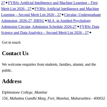
27
✦
FYBSc Artificial Intelligence and Machine Learning – First
Merit List 2026 - 27
✦
FYBSc Artificial Intelligence and Machine
Learning – Second Merit List 2026 - 27
✦
Circular- Undergraduate
Admission, 2026-27, HBSU
✦
M.A. in Applied Psychology
Admission Circular, Admission Schedule 2026-27
✦
FYBSc Data
Science and Data Analytics – Second Merit List 2026 - 27
✦
Get in touch
Contact Us
We welcome enquiries from students, families, alumni, and the
public.
Address
Elphinstone College, Mumbai
156, Mahatma Gandhi Marg, Fort, Mumbai, Maharashtra - 400032