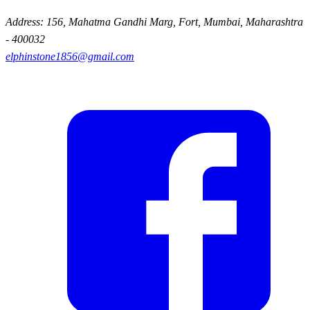
Address: 156, Mahatma Gandhi Marg, Fort, Mumbai, Maharashtra
- 400032
elphinstone1856@gmail.com