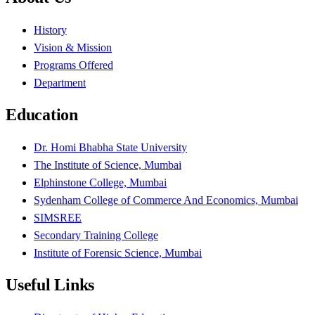
History
Vision & Mission
Programs Offered
Department
Education
Dr. Homi Bhabha State University
The Institute of Science, Mumbai
Elphinstone College, Mumbai
Sydenham College of Commerce And Economics, Mumbai
SIMSREE
Secondary Training College
Institute of Forensic Science, Mumbai
Useful Links