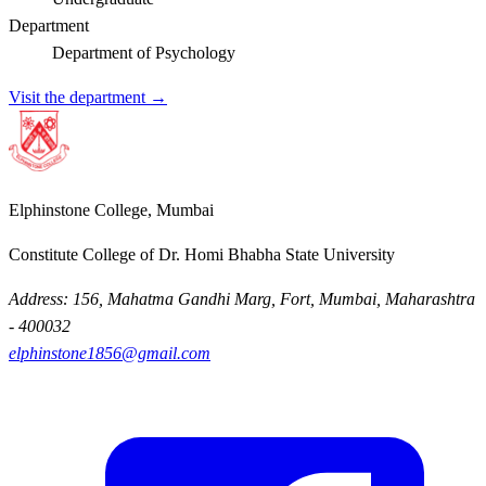
Department
Department of Psychology
Visit the department →
Elphinstone College, Mumbai
Constitute College of Dr. Homi Bhabha State University
Address: 156, Mahatma Gandhi Marg, Fort, Mumbai, Maharashtra
- 400032
elphinstone1856@gmail.com