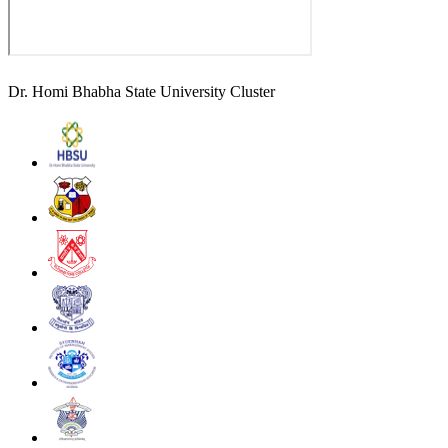
Dr. Homi Bhabha State University Cluster