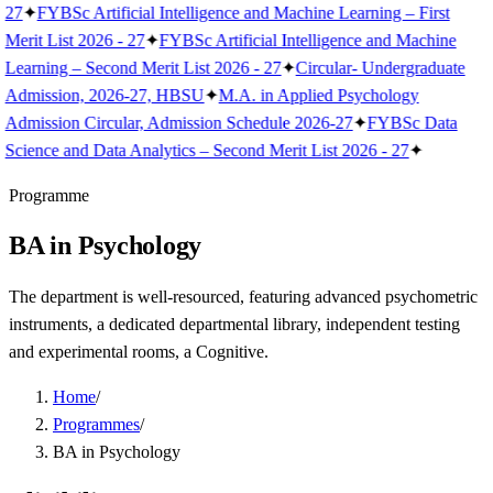
27
✦
FYBSc Artificial Intelligence and Machine Learning – First
Merit List 2026 - 27
✦
FYBSc Artificial Intelligence and Machine
Learning – Second Merit List 2026 - 27
✦
Circular- Undergraduate
Admission, 2026-27, HBSU
✦
M.A. in Applied Psychology
Admission Circular, Admission Schedule 2026-27
✦
FYBSc Data
Science and Data Analytics – Second Merit List 2026 - 27
✦
Programme
BA in Psychology
The department is well-resourced, featuring advanced psychometric
instruments, a dedicated departmental library, independent testing
and experimental rooms, a Cognitive.
Home
/
Programmes
/
BA in Psychology