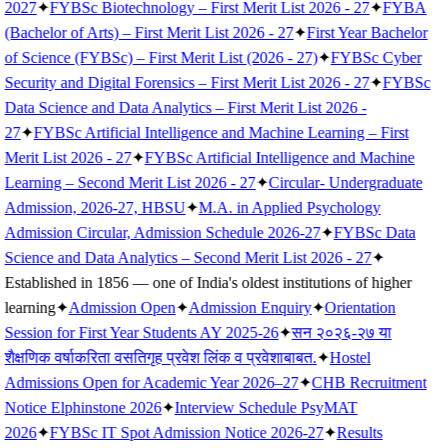
2027
✦
FYBSc Biotechnology – First Merit List 2026 - 27
✦
FYBA
(Bachelor of Arts) – First Merit List 2026 - 27
✦
First Year Bachelor
of Science (FYBSc) – First Merit List (2026 - 27)
✦
FYBSc Cyber
Security and Digital Forensics – First Merit List 2026 - 27
✦
FYBSc
Data Science and Data Analytics – First Merit List 2026 -
27
✦
FYBSc Artificial Intelligence and Machine Learning – First
Merit List 2026 - 27
✦
FYBSc Artificial Intelligence and Machine
Learning – Second Merit List 2026 - 27
✦
Circular- Undergraduate
Admission, 2026-27, HBSU
✦
M.A. in Applied Psychology
Admission Circular, Admission Schedule 2026-27
✦
FYBSc Data
Science and Data Analytics – Second Merit List 2026 - 27
✦
Established in 1856 — one of India's oldest institutions of higher
learning
✦
Admission Open
✦
Admission Enquiry
✦
Orientation
Session for First Year Students AY 2025-26
✦
सन २०२६-२७ या
शैक्षणिक वर्षाकरिता वसतिगृह प्रवेश लिंक व प्रवेशाबाबत.
✦
Hostel
Admissions Open for Academic Year 2026–27
✦
CHB Recruitment
Notice Elphinstone 2026
✦
Interview Schedule PsyMAT
2026
✦
FYBSc IT Spot Admission Notice 2026-27
✦
Results