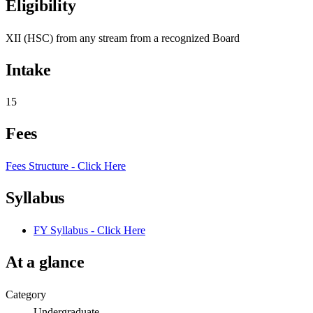
Eligibility
XII (HSC) from any stream from a recognized Board
Intake
15
Fees
Fees Structure - Click Here
Syllabus
FY Syllabus - Click Here
At a glance
Category
Undergraduate