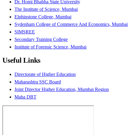
Dr. Homi Bhabha State University
The Institute of Science, Mumbai
Elphinstone College, Mumbai
Sydenham College of Commerce And Economics, Mumbai
SIMSREE
Secondary Training College
Institute of Forensic Science, Mumbai
Useful Links
Directorate of Higher Education
Maharashtra SSC Board
Joint Director Higher Education, Mumbai Region
Maha DBT