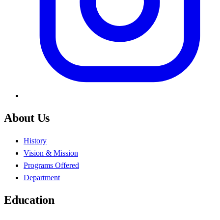
About Us
History
Vision & Mission
Programs Offered
Department
Education