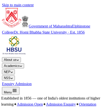
Skip to main content
Government of Maharashtra
Elphinstone
College
Dr. Homi Bhabha State University · Est. 1856
About us
Academics
NEP
NSS
Enquiry Admission
Menu
Established in 1856 — one of India's oldest institutions of higher
learning
✦
Admission Open
✦
Admission Enquiry
✦
Orientation