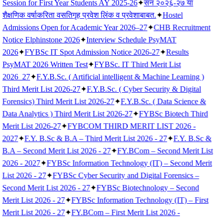
Session for First Year Students AY 2025-26
✦
सन २०२६-२७ या
शैक्षणिक वर्षाकरिता वसतिगृह प्रवेश लिंक व प्रवेशाबाबत.
✦
Hostel
Admissions Open for Academic Year 2026–27
✦
CHB Recruitment
Notice Elphinstone 2026
✦
Interview Schedule PsyMAT
2026
✦
FYBSc IT Spot Admission Notice 2026-27
✦
Results
PsyMAT 2026 Written Test
✦
FYBSc. IT Third Merit List
2026_27
✦
F.Y.B.Sc. ( Artificial intelligent & Machine Learning )
Third Merit List 2026-27
✦
F.Y.B.Sc. ( Cyber Security & Digital
Forensics) Third Merit List 2026-27
✦
F.Y.B.Sc. ( Data Science &
Data Analytics ) Third Merit List 2026-27
✦
FYBSc Biotech Third
Merit List 2026-27
✦
FYBCOM THIRD MERIT LIST 2026 -
2027
✦
F.Y. B.Sc & B.A – Third Merit List 2026 - 27
✦
F.Y. B.Sc &
B.A – Second Merit List 2026 - 27
✦
FY.BCom – Second Merit List
2026 - 2027
✦
FYBSc Information Technology (IT) – Second Merit
List 2026 - 27
✦
FYBSc Cyber Security and Digital Forensics –
Second Merit List 2026 - 27
✦
FYBSc Biotechnology – Second
Merit List 2026 - 27
✦
FYBSc Information Technology (IT) – First
Merit List 2026 - 27
✦
FY.BCom – First Merit List 2026 -