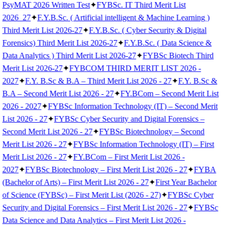
PsyMAT 2026 Written Test
✦
FYBSc. IT Third Merit List
2026_27
✦
F.Y.B.Sc. ( Artificial intelligent & Machine Learning )
Third Merit List 2026-27
✦
F.Y.B.Sc. ( Cyber Security & Digital
Forensics) Third Merit List 2026-27
✦
F.Y.B.Sc. ( Data Science &
Data Analytics ) Third Merit List 2026-27
✦
FYBSc Biotech Third
Merit List 2026-27
✦
FYBCOM THIRD MERIT LIST 2026 -
2027
✦
F.Y. B.Sc & B.A – Third Merit List 2026 - 27
✦
F.Y. B.Sc &
B.A – Second Merit List 2026 - 27
✦
FY.BCom – Second Merit List
2026 - 2027
✦
FYBSc Information Technology (IT) – Second Merit
List 2026 - 27
✦
FYBSc Cyber Security and Digital Forensics –
Second Merit List 2026 - 27
✦
FYBSc Biotechnology – Second
Merit List 2026 - 27
✦
FYBSc Information Technology (IT) – First
Merit List 2026 - 27
✦
FY.BCom – First Merit List 2026 -
2027
✦
FYBSc Biotechnology – First Merit List 2026 - 27
✦
FYBA
(Bachelor of Arts) – First Merit List 2026 - 27
✦
First Year Bachelor
of Science (FYBSc) – First Merit List (2026 - 27)
✦
FYBSc Cyber
Security and Digital Forensics – First Merit List 2026 - 27
✦
FYBSc
Data Science and Data Analytics – First Merit List 2026 -