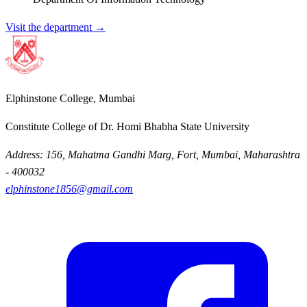
Visit the department →
Elphinstone College, Mumbai
Constitute College of Dr. Homi Bhabha State University
Address: 156, Mahatma Gandhi Marg, Fort, Mumbai, Maharashtra
- 400032
elphinstone1856@gmail.com