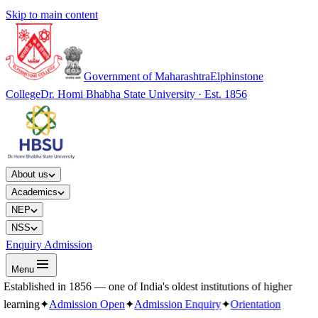
Skip to main content
Government of Maharashtra
Elphinstone
College
Dr. Homi Bhabha State University · Est. 1856
About us
Academics
NEP
NSS
Enquiry Admission
Menu
Established in 1856 — one of India's oldest institutions of higher
learning
✦
Admission Open
✦
Admission Enquiry
✦
Orientation