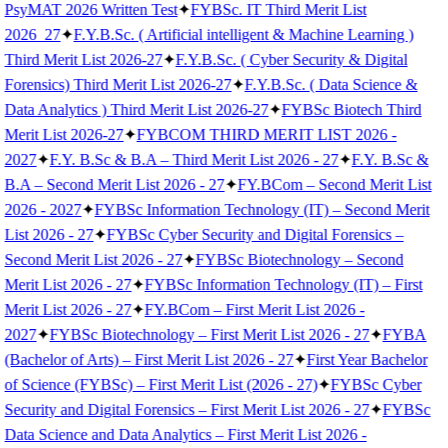
PsyMAT 2026 Written Test
✦
FYBSc. IT Third Merit List
2026_27
✦
F.Y.B.Sc. ( Artificial intelligent & Machine Learning )
Third Merit List 2026-27
✦
F.Y.B.Sc. ( Cyber Security & Digital
Forensics) Third Merit List 2026-27
✦
F.Y.B.Sc. ( Data Science &
Data Analytics ) Third Merit List 2026-27
✦
FYBSc Biotech Third
Merit List 2026-27
✦
FYBCOM THIRD MERIT LIST 2026 -
2027
✦
F.Y. B.Sc & B.A – Third Merit List 2026 - 27
✦
F.Y. B.Sc &
B.A – Second Merit List 2026 - 27
✦
FY.BCom – Second Merit List
2026 - 2027
✦
FYBSc Information Technology (IT) – Second Merit
List 2026 - 27
✦
FYBSc Cyber Security and Digital Forensics –
Second Merit List 2026 - 27
✦
FYBSc Biotechnology – Second
Merit List 2026 - 27
✦
FYBSc Information Technology (IT) – First
Merit List 2026 - 27
✦
FY.BCom – First Merit List 2026 -
2027
✦
FYBSc Biotechnology – First Merit List 2026 - 27
✦
FYBA
(Bachelor of Arts) – First Merit List 2026 - 27
✦
First Year Bachelor
of Science (FYBSc) – First Merit List (2026 - 27)
✦
FYBSc Cyber
Security and Digital Forensics – First Merit List 2026 - 27
✦
FYBSc
Data Science and Data Analytics – First Merit List 2026 -