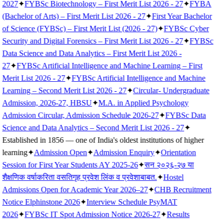
2027
✦
FYBSc Biotechnology – First Merit List 2026 - 27
✦
FYBA
(Bachelor of Arts) – First Merit List 2026 - 27
✦
First Year Bachelor
of Science (FYBSc) – First Merit List (2026 - 27)
✦
FYBSc Cyber
Security and Digital Forensics – First Merit List 2026 - 27
✦
FYBSc
Data Science and Data Analytics – First Merit List 2026 -
27
✦
FYBSc Artificial Intelligence and Machine Learning – First
Merit List 2026 - 27
✦
FYBSc Artificial Intelligence and Machine
Learning – Second Merit List 2026 - 27
✦
Circular- Undergraduate
Admission, 2026-27, HBSU
✦
M.A. in Applied Psychology
Admission Circular, Admission Schedule 2026-27
✦
FYBSc Data
Science and Data Analytics – Second Merit List 2026 - 27
✦
Established in 1856 — one of India's oldest institutions of higher
learning
✦
Admission Open
✦
Admission Enquiry
✦
Orientation
Session for First Year Students AY 2025-26
✦
सन २०२६-२७ या
शैक्षणिक वर्षाकरिता वसतिगृह प्रवेश लिंक व प्रवेशाबाबत.
✦
Hostel
Admissions Open for Academic Year 2026–27
✦
CHB Recruitment
Notice Elphinstone 2026
✦
Interview Schedule PsyMAT
2026
✦
FYBSc IT Spot Admission Notice 2026-27
✦
Results