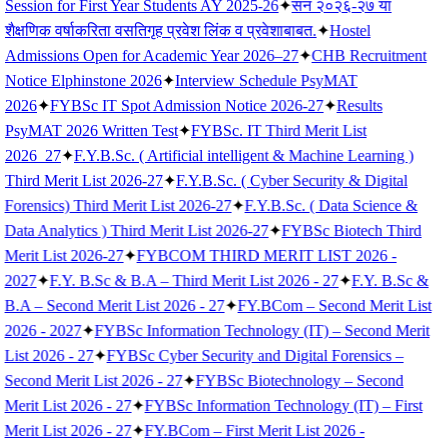
Session for First Year Students AY 2025-26
✦
सन २०२६-२७ या
शैक्षणिक वर्षाकरिता वसतिगृह प्रवेश लिंक व प्रवेशाबाबत.
✦
Hostel
Admissions Open for Academic Year 2026–27
✦
CHB Recruitment
Notice Elphinstone 2026
✦
Interview Schedule PsyMAT
2026
✦
FYBSc IT Spot Admission Notice 2026-27
✦
Results
PsyMAT 2026 Written Test
✦
FYBSc. IT Third Merit List
2026_27
✦
F.Y.B.Sc. ( Artificial intelligent & Machine Learning )
Third Merit List 2026-27
✦
F.Y.B.Sc. ( Cyber Security & Digital
Forensics) Third Merit List 2026-27
✦
F.Y.B.Sc. ( Data Science &
Data Analytics ) Third Merit List 2026-27
✦
FYBSc Biotech Third
Merit List 2026-27
✦
FYBCOM THIRD MERIT LIST 2026 -
2027
✦
F.Y. B.Sc & B.A – Third Merit List 2026 - 27
✦
F.Y. B.Sc &
B.A – Second Merit List 2026 - 27
✦
FY.BCom – Second Merit List
2026 - 2027
✦
FYBSc Information Technology (IT) – Second Merit
List 2026 - 27
✦
FYBSc Cyber Security and Digital Forensics –
Second Merit List 2026 - 27
✦
FYBSc Biotechnology – Second
Merit List 2026 - 27
✦
FYBSc Information Technology (IT) – First
Merit List 2026 - 27
✦
FY.BCom – First Merit List 2026 -