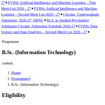
27
✦
FYBSc Artificial Intelligence and Machine Learning – First
Merit List 2026 - 27
✦
FYBSc Artificial Intelligence and Machine
Learning – Second Merit List 2026 - 27
✦
Circular- Undergraduate
Admission, 2026-27, HBSU
✦
M.A. in Applied Psychology
Admission Circular, Admission Schedule 2026-27
✦
FYBSc Data
Science and Data Analytics – Second Merit List 2026 - 27
✦
Programme
B.Sc. (Information Technology)
content
Home
/
Programmes
/
B.Sc. (Information Technology)
Eligibility