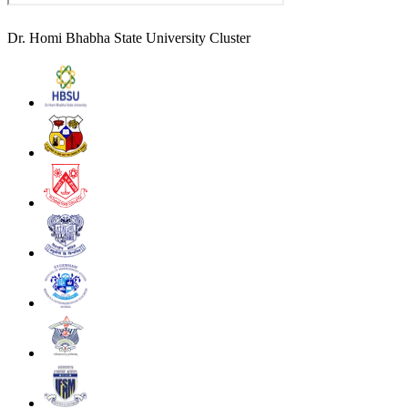
Dr. Homi Bhabha State University Cluster