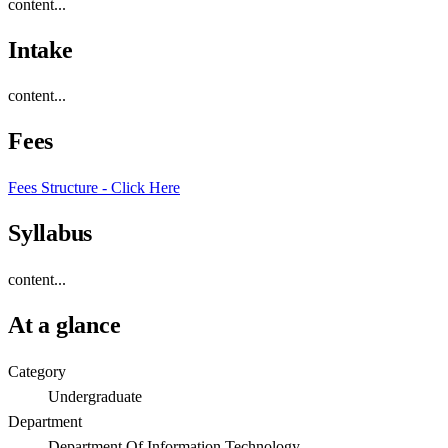
content...
Intake
content...
Fees
Fees Structure - Click Here
Syllabus
content...
At a glance
Category
Undergraduate
Department
Department Of Information Technology