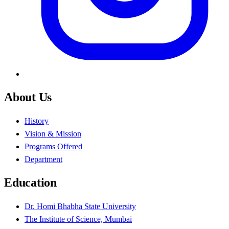
About Us
History
Vision & Mission
Programs Offered
Department
Education
Dr. Homi Bhabha State University
The Institute of Science, Mumbai