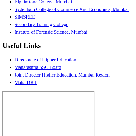
Elphinstone College, Mumbai
Sydenham College of Commerce And Economics, Mumbai
SIMSREE
Secondary Training College
Institute of Forensic Science, Mumbai
Useful Links
Directorate of Higher Education
Maharashtra SSC Board
Joint Director Higher Education, Mumbai Region
Maha DBT