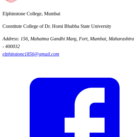
Elphinstone College, Mumbai
Constitute College of Dr. Homi Bhabha State University
Address: 156, Mahatma Gandhi Marg, Fort, Mumbai, Maharashtra
- 400032
elphinstone1856@gmail.com