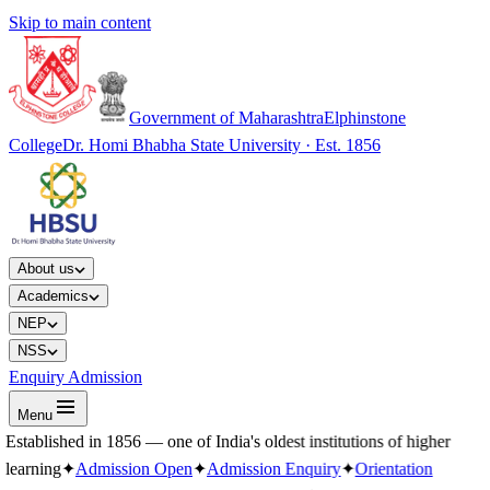
Skip to main content
Government of Maharashtra
Elphinstone
College
Dr. Homi Bhabha State University · Est. 1856
About us
Academics
NEP
NSS
Enquiry Admission
Menu
Established in 1856 — one of India's oldest institutions of higher
learning
✦
Admission Open
✦
Admission Enquiry
✦
Orientation