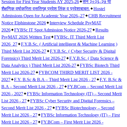
Session for First Year Students AY 2025-26
✦
सन २०२६-२७ या
शैक्षणिक वर्षाकरिता वसतिगृह प्रवेश लिंक व प्रवेशाबाबत.
✦
Hostel
Admissions Open for Academic Year 2026–27
✦
CHB Recruitment
Notice Elphinstone 2026
✦
Interview Schedule PsyMAT
2026
✦
FYBSc IT Spot Admission Notice 2026-27
✦
Results
PsyMAT 2026 Written Test
✦
FYBSc. IT Third Merit List
2026_27
✦
F.Y.B.Sc. ( Artificial intelligent & Machine Learning )
Third Merit List 2026-27
✦
F.Y.B.Sc. ( Cyber Security & Digital
Forensics) Third Merit List 2026-27
✦
F.Y.B.Sc. ( Data Science &
Data Analytics ) Third Merit List 2026-27
✦
FYBSc Biotech Third
Merit List 2026-27
✦
FYBCOM THIRD MERIT LIST 2026 -
2027
✦
F.Y. B.Sc & B.A – Third Merit List 2026 - 27
✦
F.Y. B.Sc &
B.A – Second Merit List 2026 - 27
✦
FY.BCom – Second Merit List
2026 - 2027
✦
FYBSc Information Technology (IT) – Second Merit
List 2026 - 27
✦
FYBSc Cyber Security and Digital Forensics –
Second Merit List 2026 - 27
✦
FYBSc Biotechnology – Second
Merit List 2026 - 27
✦
FYBSc Information Technology (IT) – First
Merit List 2026 - 27
✦
FY.BCom – First Merit List 2026 -