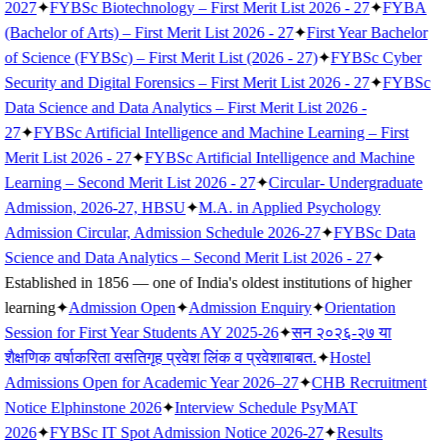
2027
✦
FYBSc Biotechnology – First Merit List 2026 - 27
✦
FYBA
(Bachelor of Arts) – First Merit List 2026 - 27
✦
First Year Bachelor
of Science (FYBSc) – First Merit List (2026 - 27)
✦
FYBSc Cyber
Security and Digital Forensics – First Merit List 2026 - 27
✦
FYBSc
Data Science and Data Analytics – First Merit List 2026 -
27
✦
FYBSc Artificial Intelligence and Machine Learning – First
Merit List 2026 - 27
✦
FYBSc Artificial Intelligence and Machine
Learning – Second Merit List 2026 - 27
✦
Circular- Undergraduate
Admission, 2026-27, HBSU
✦
M.A. in Applied Psychology
Admission Circular, Admission Schedule 2026-27
✦
FYBSc Data
Science and Data Analytics – Second Merit List 2026 - 27
✦
Established in 1856 — one of India's oldest institutions of higher
learning
✦
Admission Open
✦
Admission Enquiry
✦
Orientation
Session for First Year Students AY 2025-26
✦
सन २०२६-२७ या
शैक्षणिक वर्षाकरिता वसतिगृह प्रवेश लिंक व प्रवेशाबाबत.
✦
Hostel
Admissions Open for Academic Year 2026–27
✦
CHB Recruitment
Notice Elphinstone 2026
✦
Interview Schedule PsyMAT
2026
✦
FYBSc IT Spot Admission Notice 2026-27
✦
Results