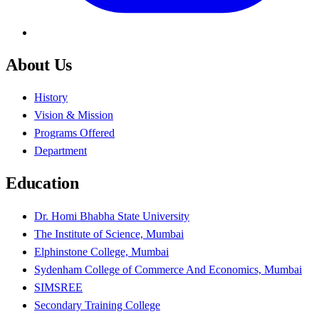
About Us
History
Vision & Mission
Programs Offered
Department
Education
Dr. Homi Bhabha State University
The Institute of Science, Mumbai
Elphinstone College, Mumbai
Sydenham College of Commerce And Economics, Mumbai
SIMSREE
Secondary Training College