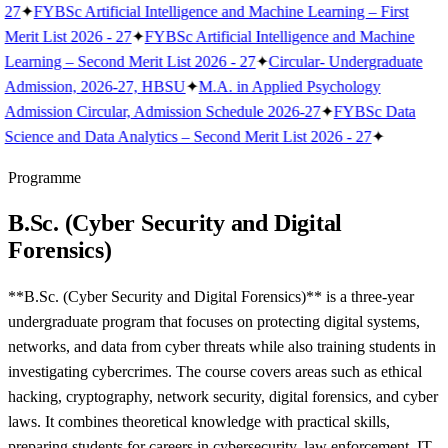
27
✦
FYBSc Artificial Intelligence and Machine Learning – First
Merit List 2026 - 27
✦
FYBSc Artificial Intelligence and Machine
Learning – Second Merit List 2026 - 27
✦
Circular- Undergraduate
Admission, 2026-27, HBSU
✦
M.A. in Applied Psychology
Admission Circular, Admission Schedule 2026-27
✦
FYBSc Data
Science and Data Analytics – Second Merit List 2026 - 27
✦
Programme
B.Sc. (Cyber Security and Digital
Forensics)
**B.Sc. (Cyber Security and Digital Forensics)** is a three-year
undergraduate program that focuses on protecting digital systems,
networks, and data from cyber threats while also training students in
investigating cybercrimes. The course covers areas such as ethical
hacking, cryptography, network security, digital forensics, and cyber
laws. It combines theoretical knowledge with practical skills,
preparing students for careers in cybersecurity, law enforcement, IT