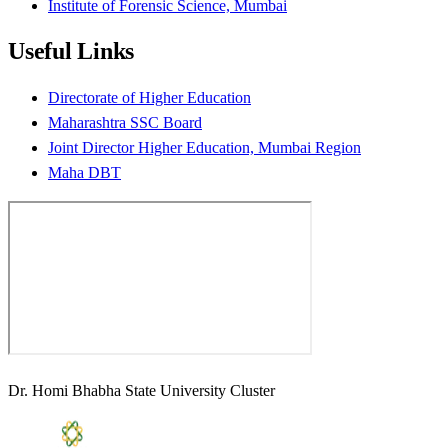
Institute of Forensic Science, Mumbai
Useful Links
Directorate of Higher Education
Maharashtra SSC Board
Joint Director Higher Education, Mumbai Region
Maha DBT
Dr. Homi Bhabha State University Cluster