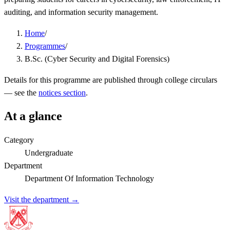
auditing, and information security management.
Home
/
Programmes
/
B.Sc. (Cyber Security and Digital Forensics)
Details for this programme are published through college circulars
— see the
notices section
.
At a glance
Category
Undergraduate
Department
Department Of Information Technology
Visit the department →