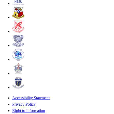
Accessibility Statement
Privacy Policy
Right to Information