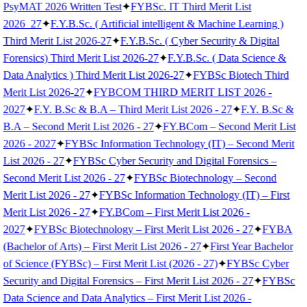
PsyMAT 2026 Written Test
✦
FYBSc. IT Third Merit List
2026_27
✦
F.Y.B.Sc. ( Artificial intelligent & Machine Learning )
Third Merit List 2026-27
✦
F.Y.B.Sc. ( Cyber Security & Digital
Forensics) Third Merit List 2026-27
✦
F.Y.B.Sc. ( Data Science &
Data Analytics ) Third Merit List 2026-27
✦
FYBSc Biotech Third
Merit List 2026-27
✦
FYBCOM THIRD MERIT LIST 2026 -
2027
✦
F.Y. B.Sc & B.A – Third Merit List 2026 - 27
✦
F.Y. B.Sc &
B.A – Second Merit List 2026 - 27
✦
FY.BCom – Second Merit List
2026 - 2027
✦
FYBSc Information Technology (IT) – Second Merit
List 2026 - 27
✦
FYBSc Cyber Security and Digital Forensics –
Second Merit List 2026 - 27
✦
FYBSc Biotechnology – Second
Merit List 2026 - 27
✦
FYBSc Information Technology (IT) – First
Merit List 2026 - 27
✦
FY.BCom – First Merit List 2026 -
2027
✦
FYBSc Biotechnology – First Merit List 2026 - 27
✦
FYBA
(Bachelor of Arts) – First Merit List 2026 - 27
✦
First Year Bachelor
of Science (FYBSc) – First Merit List (2026 - 27)
✦
FYBSc Cyber
Security and Digital Forensics – First Merit List 2026 - 27
✦
FYBSc
Data Science and Data Analytics – First Merit List 2026 -